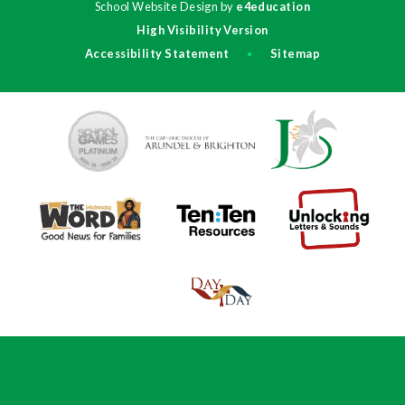
School Website Design by
e4education
High Visibility Version
Accessibility Statement
Sitemap
•