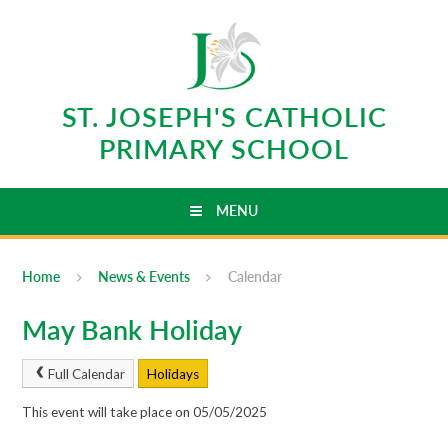
Skip to content ↓
ST. JOSEPH'S CATHOLIC
PRIMARY SCHOOL
MENU
Home
News & Events
Calendar
May Bank Holiday
Full Calendar
Holidays
This event will take place on 05/05/2025