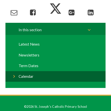
In this section
Latest News
Newsletters
Term Dates
Calendar
©2026 St. Joseph's Catholic Primary School