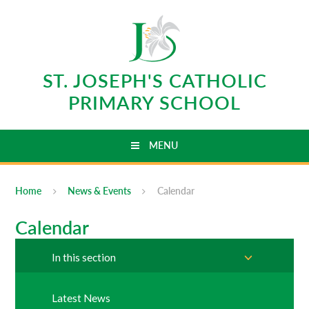
Skip to content ↓
ST. JOSEPH'S CATHOLIC
PRIMARY SCHOOL
MENU
Home
News & Events
Calendar
Calendar
In this section
Latest News