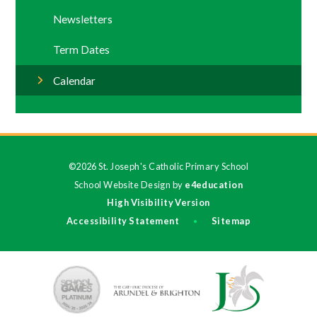
Newsletters
Term Dates
Calendar
©2026 St. Joseph's Catholic Primary School
School Website Design by
e4education
High Visibility Version
Accessibility Statement
Sitemap
•