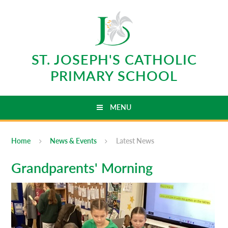
Skip to content ↓
ST. JOSEPH'S CATHOLIC
PRIMARY SCHOOL
MENU
Home
News & Events
Latest News
Grandparents' Morning