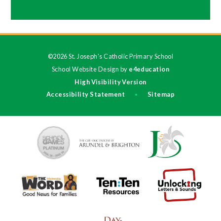
©2026 St. Joseph's Catholic Primary School
School Website Design by
e4education
High Visibility Version
Accessibility Statement
Sitemap
•