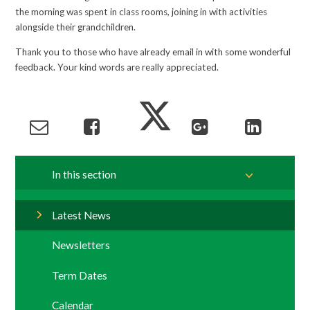
the morning was spent in class rooms, joining in with activities
alongside their grandchildren.
Thank you to those who have already email in with some wonderful
feedback. Your kind words are really appreciated.
In this section
Latest News
Newsletters
Term Dates
Calendar