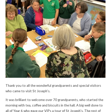
Thank you to all the wonderful grandparents and special visitors
who came to visit St Joseph's.
It was brilliant to welcome over 70 grandparents, who started the
morning with tea, coffee and biscuits in the hall. A big well done to
all of Year 6 who gave our VIPs a tour of St Joseph's. The rest of