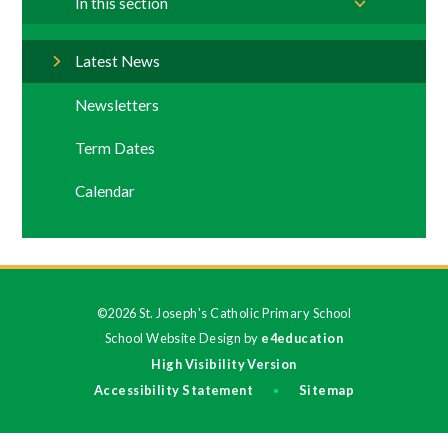
In this section
Latest News
Newsletters
Term Dates
Calendar
©2026 St. Joseph's Catholic Primary School
School Website Design by
e4education
High Visibility Version
Accessibility Statement
Sitemap
•