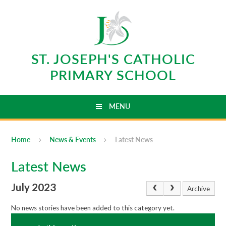
Skip to content ↓
ST. JOSEPH'S CATHOLIC
PRIMARY SCHOOL
MENU
Home
News & Events
Latest News
Latest News
July 2023
Archive
No news stories have been added to this category yet.