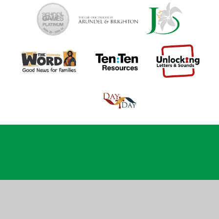
Cookie Policy
This site uses cookies to store information on your computer.
Click
here for more information