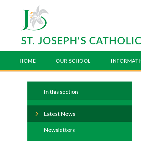
Skip to content ↓
ST. JOSEPH'S CATHOL
HOME
OUR SCHOOL
INFORMAT
In this section
Latest News
Newsletters