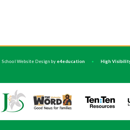
School Website Design by
e4education
High Visibili
•