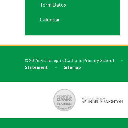
Term Dates
Calendar
©2026 St. Joseph's Catholic Primary School
•
Statement
Sitemap
•