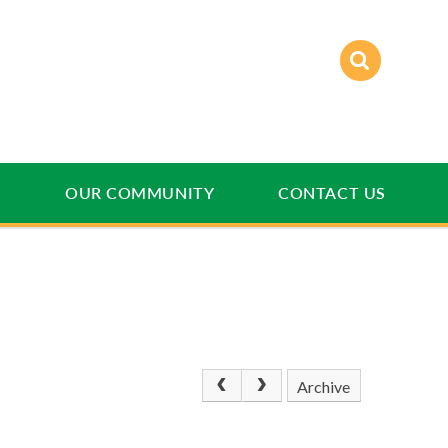
E
OUR COMMUNITY
CONTACT US
Archive