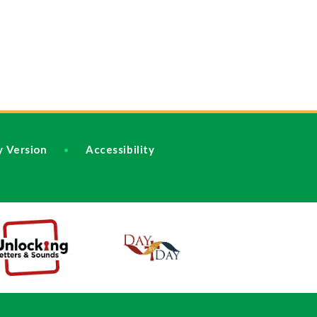
ty Version
Accessibility
•