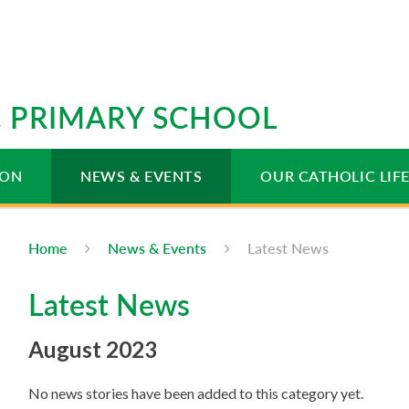
IC PRIMARY SCHOOL
ION
NEWS & EVENTS
OUR CATHOLIC LIF
Home
News & Events
Latest News
Latest News
August 2023
No news stories have been added to this category yet.