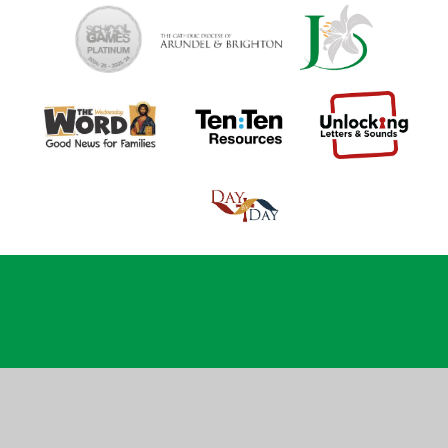
Cookie Policy
This site uses cookies to store information on your computer.
Click
here for more information