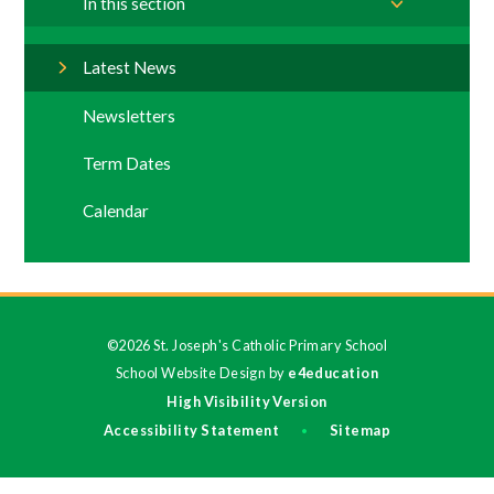
In this section
Latest News
Newsletters
Term Dates
Calendar
©2026 St. Joseph's Catholic Primary School
School Website Design by
e4education
High Visibility Version
Accessibility Statement
Sitemap
•