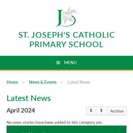
Skip to content ↓
ST. JOSEPH'S CATHOLIC
PRIMARY SCHOOL
MENU
Home
News & Events
Latest News
Latest News
April 2024
Archive
No news stories have been added to this category yet.