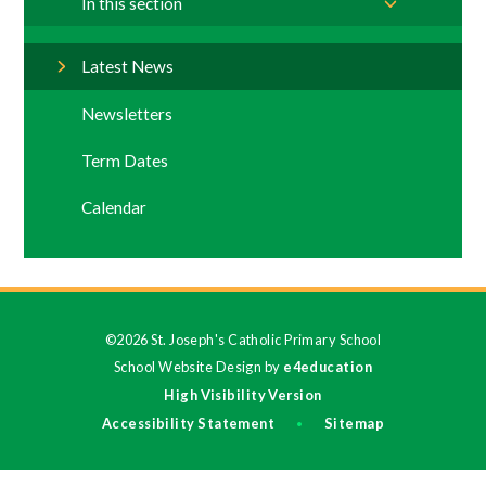
In this section
Latest News
Newsletters
Term Dates
Calendar
©2026 St. Joseph's Catholic Primary School
School Website Design by
e4education
High Visibility Version
Accessibility Statement
Sitemap
•