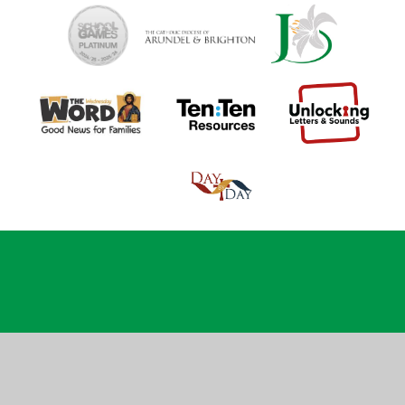
Cookie Policy
This site uses cookies to store information on your computer.
Click
here for more information