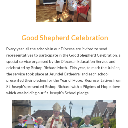
Good Shepherd Celebration
Every year, all the schools in our Diocese are invited to send
representatives to participate in the Good
Shepherd Celebration, a
special service organised by the Diocesan Education Service and
celebrated by Bishop Richard Moth. This year, to mark the Jubilee,
the service took place at Arundel Cathedral and each school
presented their pledges for the Year of Hope.
R
epresentatives from
St Joseph's presented Bishop Richard with a Pilgrims of Hope dove
which was holding our St Joseph's School pledge.