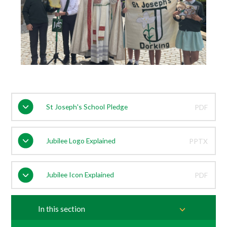
St Joseph's School Pledge
PDF
Jubilee Logo Explained
PPTX
Jubilee Icon Explained
PDF
In this section