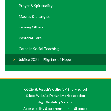
Prayer & Spirituality
Masses & Liturgies
Serving Others
Pastoral Care
Catholic Social Teaching
Jubilee 2025 - Pilgrims of Hope
©2026 St. Joseph's Catholic Primary School
School Website Design by
e4education
High Visibility Version
Accessibility Statement
Sitemap
•