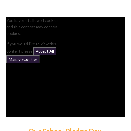
You have not allowed cookies
and this content may contain
cookies.
If you would like to view this
content please
Accept All
Manage Cookies