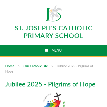
Skip to content ↓
ST. JOSEPH'S CATHOLIC
PRIMARY SCHOOL
MENU
Home
Our Catholic Life
Jubilee 2025 - Pilgrims of
Hope
Jubilee 2025 - Pilgrims of Hope