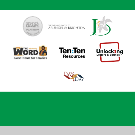
Cookie Policy