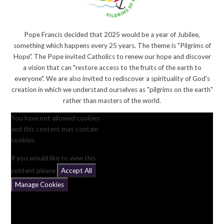
Pope Francis decided that 2025 would be a year of Jubilee,
something which happens every 25 years. The theme is "Pilgrims of
Hope". The Pope invited Catholics to renew our hope and discover
a vision that can "restore access to the fruits of the earth to
everyone". We are also invited to rediscover a spirituality of God's
creation in which we understand ourselves as "pilgrims on the earth"
rather than masters of the world.
You have not allowed cookies
and this content may contain
cookies.
If you would like to view this
content please
Accept All
Manage Cookies