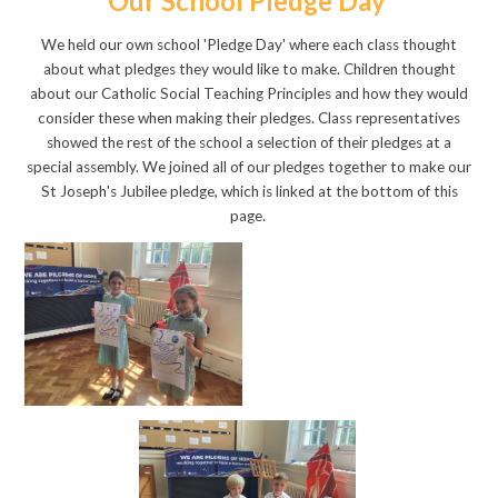
Our School Pledge Day
We held our own school 'Pledge Day' where each class thought
about what pledges they would like to make. Children thought
about our Catholic Social Teaching Principles and how they would
consider these when making their pledges. Class representatives
showed the rest of the school a selection of their pledges at a
special assembly. We joined all of our pledges together to make our
St Joseph's Jubilee pledge, which is linked at the bottom of this
page.