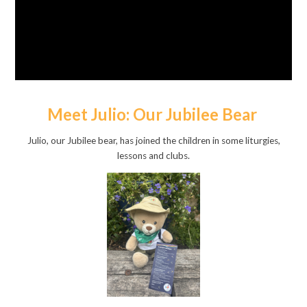
Meet Julio: Our Jubilee Bear
Julio, our Jubilee bear, has joined the children in some liturgies,
lessons and clubs.