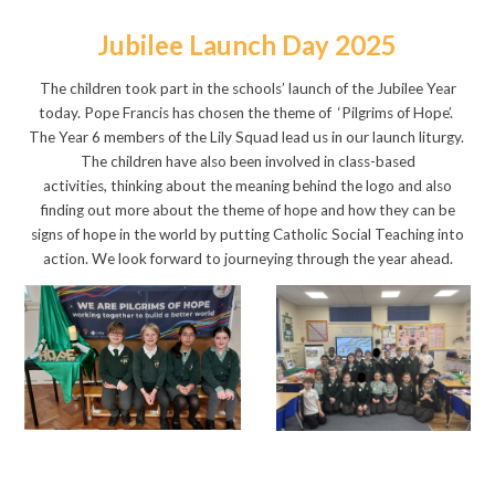
Jubilee Launch Day 2025
The children took part in the schools’ launch of the Jubilee Year
today. Pope Francis has chosen the theme of ‘Pilgrims of Hope’.
The Year 6 members of the Lily Squad lead us in our launch liturgy.
The children have also been involved in class-based
activities, thinking about the meaning behind the logo and also
finding out more about the theme of hope and how they can be
signs of hope in the world by putting Catholic Social Teaching into
action. We look forward to journeying through the year ahead.