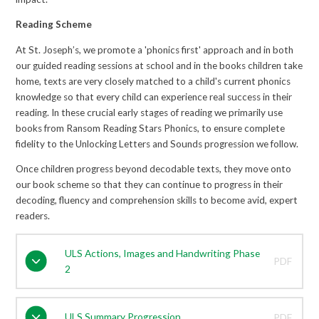
Reading Scheme
At St. Joseph’s, we promote a 'phonics first' approach and in both
our guided reading sessions at school and in the books children take
home, texts are very closely matched to a child's current phonics
knowledge so that every child can experience real success in their
reading. In these crucial early stages of reading we primarily use
books from Ransom Reading Stars Phonics, to ensure complete
fidelity to the Unlocking Letters and Sounds progression we follow.
Once children progress beyond decodable texts, they move onto
our book scheme so that they can continue to progress in their
decoding, fluency and comprehension skills to become avid, expert
readers.
ULS Actions, Images and Handwriting Phase
PDF
2
ULS Summary Progression
PDF