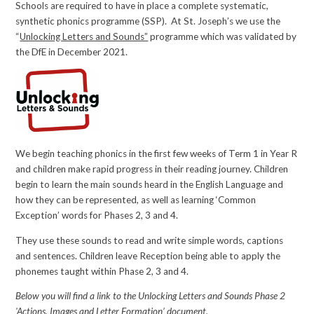
Schools are required to have in place a complete systematic,
synthetic phonics programme (SSP). At St. Joseph’s we use the
“
Unlocking Letters and Sounds”
programme which was validated by
the DfE in December 2021.
We begin teaching phonics in the first few weeks of Term 1 in Year R
and children make rapid progress in their reading journey. Children
begin to learn the main sounds heard in the English Language and
how they can be represented, as well as learning ‘Common
Exception’ words for Phases 2, 3 and 4.
They use these sounds to read and write simple words, captions
and sentences. Children leave Reception being able to apply the
phonemes taught within Phase 2, 3 and 4.
Below you will find a link to the Unlocking Letters and Sounds Phase 2
'Actions, Images and Letter Formation’ document.