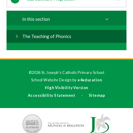
In this section
The Teaching of Phonics
©2026 St. Joseph's Catholic Primary School
School Website Design by
e4education
High Visibility Version
Accessibility Statement
Sitemap
•