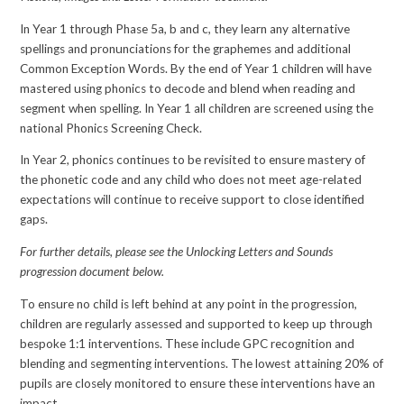
In Year 1 through Phase 5a, b and c, they learn any alternative
spellings and pronunciations for the graphemes and additional
Common Exception Words. By the end of Year 1 children will have
mastered using phonics to decode and blend when reading and
segment when spelling. In Year 1 all children are screened using the
national Phonics Screening Check.
In Year 2, phonics continues to be revisited to ensure mastery of
the phonetic code and any child who does not meet age-related
expectations will continue to receive support to close identified
gaps.
For further details, please see the Unlocking Letters and Sounds
progression document below.
To ensure no child is left behind at any point in the progression,
children are regularly assessed and supported to keep up through
bespoke 1:1 interventions. These include GPC recognition and
blending and segmenting interventions. The lowest attaining 20% of
pupils are closely monitored to ensure these interventions have an
impact.