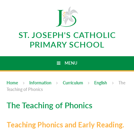
Skip to content ↓
ST. JOSEPH'S CATHOLIC
PRIMARY SCHOOL
MENU
Home
Information
Curriculum
English
The
Teaching of Phonics
The Teaching of Phonics
Teaching Phonics and Early Reading.