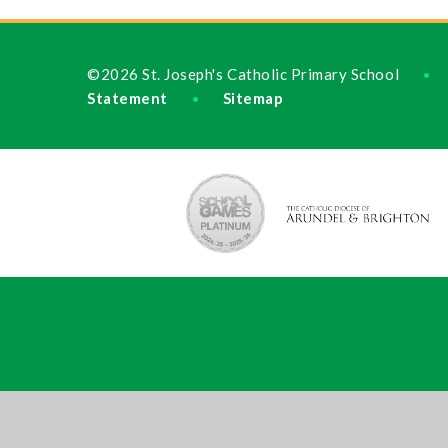
©2026 St. Joseph's Catholic Primary School
•
Statement
Sitemap
•
Cookie Policy
This site uses cookies to store information on your computer.
Cl