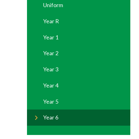
Uniform
Year R
Year 1
Year 2
Year 3
Year 4
Year 5
Year 6