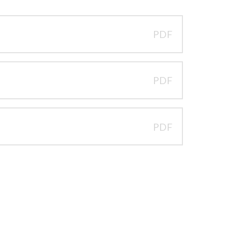
PDF
PDF
PDF