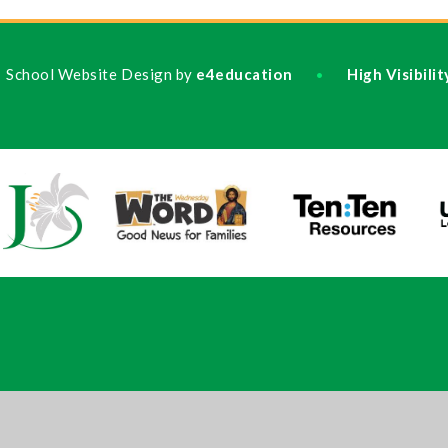
School Website Design by
e4education
High Visibili
•
ick here for more information