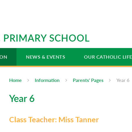
IC PRIMARY SCHOOL
ION
NEWS & EVENTS
OUR CATHOLIC LIF
Home
Information
Parents' Pages
Year 6
Year 6
Class Teacher: Miss Tanner