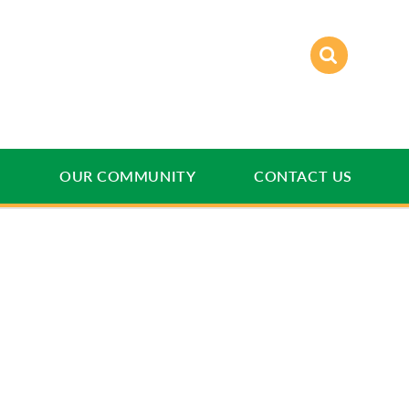
E
OUR COMMUNITY
CONTACT US