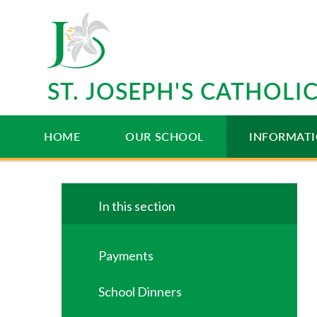
Skip to content ↓
ST. JOSEPH'S CATHOL
HOME
OUR SCHOOL
INFORMAT
In this section
Payments
School Dinners