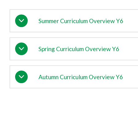
Summer Curriculum Overview Y6
Spring Curriculum Overview Y6
Autumn Curriculum Overview Y6