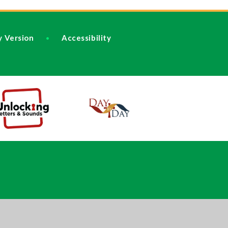
ty Version
Accessibility
•